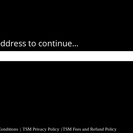
ddress to continue...
onditions
|
TSM Privacy Policy
|
TSM Fees and Refund Policy