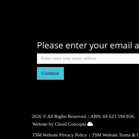
Please enter your email a
Continue
2026 © All Rights Reserved. |
ABN: 69 623 594 856.
104.23.243.36
Website by Cloud Concepts
TSM Website Privacy Policy
|
TSM Website Terms & C